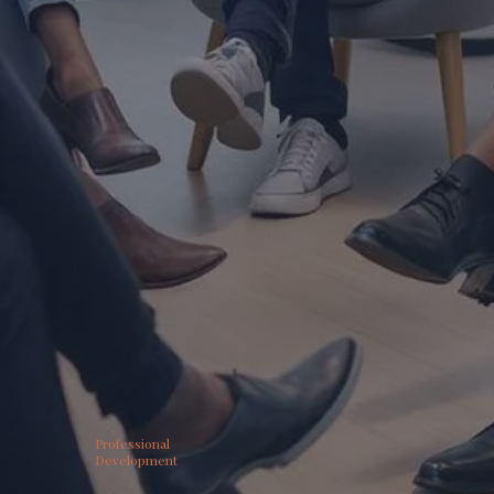
Professional
Development