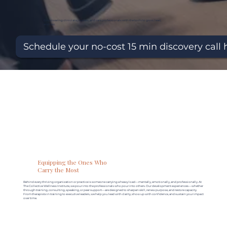
Empowering clinicians, leaders, and care professionals with the tools to grow, lead,
and last.
Schedule your no-cost 15 min discovery call 
Equipping the Ones Who
Carry the Most
Behind every thriving organization or practice is someone carrying a heavy load—mentally, emotionally, and professionally. At
The Collective Wellness Institute, we pour into the professionals who pour into others. Our development experiences—whether
through training, consulting, speaking, or peer support—are designed to sharpen skill, renew purpose, and restore capacity.
From therapists in training to executive leaders, we help you lead with clarity, show up with confidence, and sustain your impact
over time.