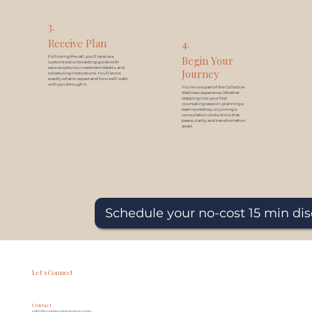
3.
Receive Plan
4.
Begin Your
Following the call, you’ll receive a
customized onboarding guide with
service options, investment details, and
Journey
scheduling instructions. You’ll know
exactly what to expect and how we’ll walk
with you through it.
You’re now part of the Collective
Wellness experience. Whether
stepping into your first
counseling session, planning a
team workshop, or joining a
consultation circle, know that
peace, clarity, and transformation
await.
Schedule your no-cost 15 min dis
Let's Connect
Contact
info@communityvictory.com