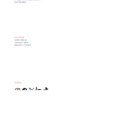
800-715-3606
Location
14519 N 18th St
Tampa, FL 33613
(Brandon -Fridays)
Follow