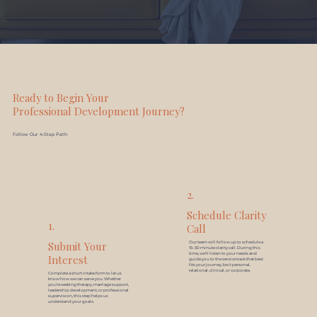
Ready to Begin Your
Professional Development Journey?
Follow Our 4-Step Path
2.
Schedule Clarity
1.
Call
Submit Your
Our team will follow up to schedule a
15–30 minute clarity call. During this
time, we’ll listen to your needs and
Interest
guide you to the service track that best
fits your journey, be it personal,
relational, clinical, or corporate.
Complete a short intake form to let us
know how we can serve you. Whether
you’re seeking therapy, marriage support,
leadership development, or professional
supervision, this step helps us
understand your goals.