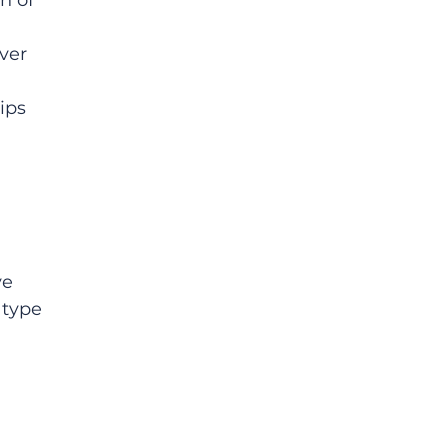
n of 
 
ver 
 
ips 
e 
 type 