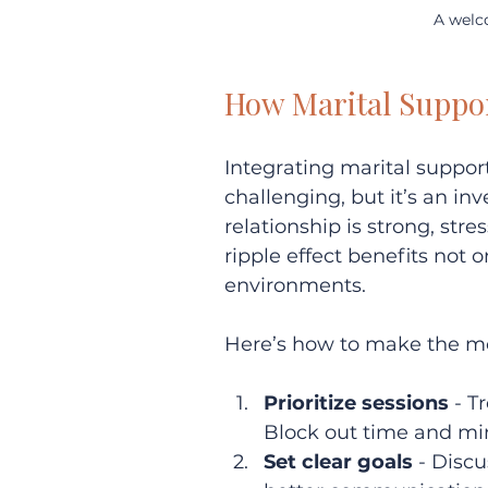
A welc
How Marital Suppor
Integrating marital suppo
challenging, but it’s an in
relationship is strong, str
ripple effect benefits not o
environments.
Here’s how to make the mo
Prioritize sessions
 - 
Block out time and min
Set clear goals
 - Disc