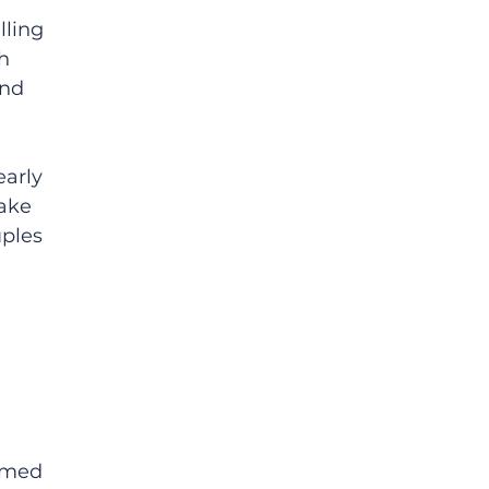
ling 
h 
and 
arly 
ake 
ples 
ormed 