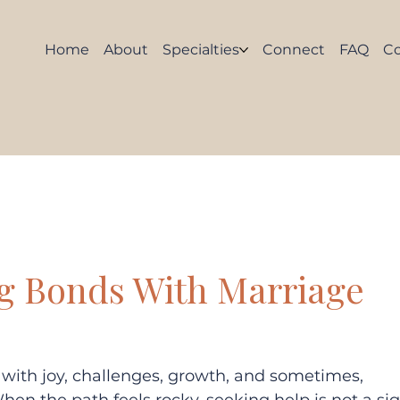
Home
About
Specialties
Connect
FAQ
C
g Bonds With Marriage
d with joy, challenges, growth, and sometimes, 