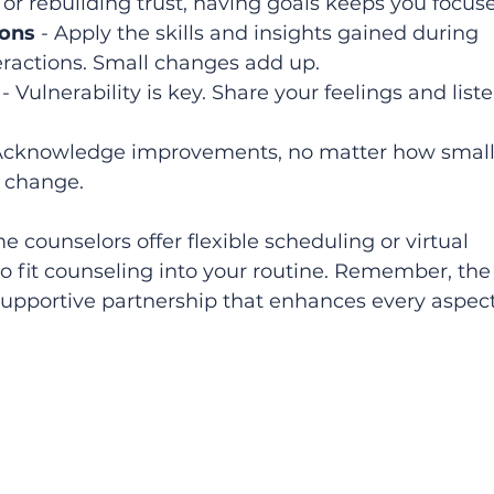
r rebuilding trust, having goals keeps you focuse
ions
 - Apply the skills and insights gained during 
eractions. Small changes add up.  
 - Vulnerability is key. Share your feelings and liste
 Acknowledge improvements, no matter how small
e change.  
e counselors offer flexible scheduling or virtual 
to fit counseling into your routine. Remember, the
 supportive partnership that enhances every aspect