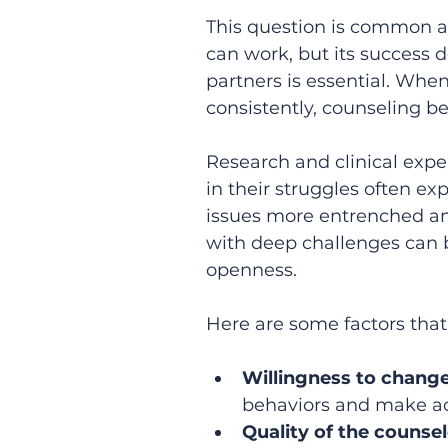
This question is common a
can work, but its success
partners is essential. Whe
consistently, counseling b
Research and clinical expe
in their struggles often e
issues more entrenched an
with deep challenges can 
openness.
Here are some factors that
Willingness to chang
behaviors and make ad
Quality of the counse