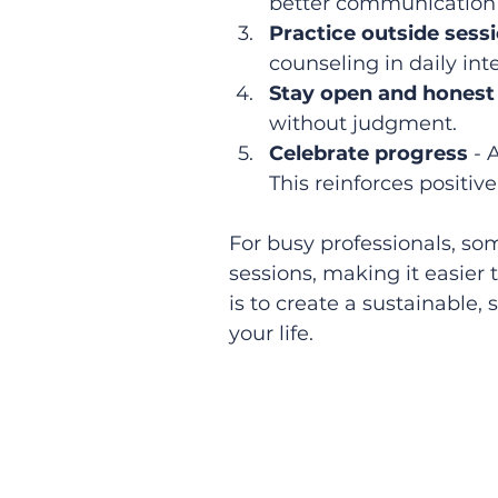
better communication o
Practice outside sess
counseling in daily int
Stay open and honest
without judgment.  
Celebrate progress
 -
This reinforces positiv
For busy professionals, som
sessions, making it easier 
is to create a sustainable,
your life.