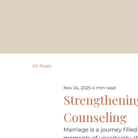
All Posts
Nov 24, 2025
4 min read
Strengthenin
Counseling
Marriage is a journey fille