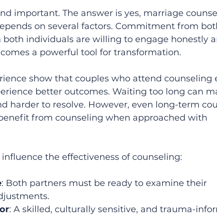
nd important. The answer is yes, marriage counsel
 depends on several factors. Commitment from bot
n both individuals are willing to engage honestly 
ecomes a powerful tool for transformation.
rience show that couples who attend counseling e
xperience better outcomes. Waiting too long can m
d harder to resolve. However, even long-term cou
benefit from counseling when approached with 
 influence the effectiveness of counseling:
e
: Both partners must be ready to examine their 
justments.  
lor
: A skilled, culturally sensitive, and trauma-inf