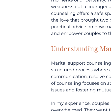
moments of uncertainty. Wh
weakness but a courageous
counseling offers a safe sp
the love that brought two pe
practical advice on how ma
and empower couples to th
Understanding Mar
Marital support counseling 
structured process where c
communication, resolve con
of counseling focuses on 
s
issues and fostering mutu
In my experience, couples 
overwhelmed. They want to