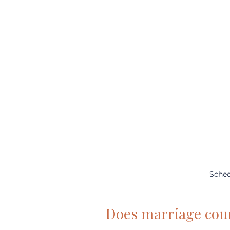
Sched
Does marriage cou