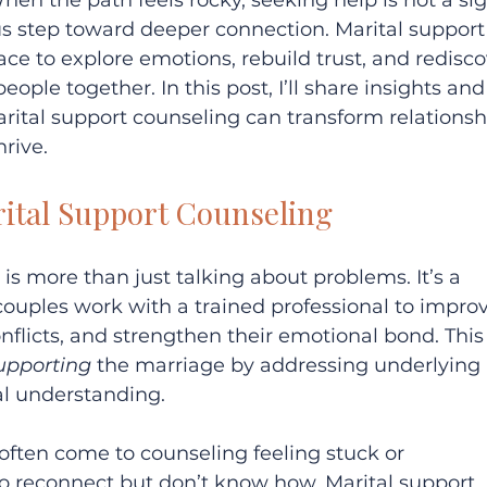
en the path feels rocky, seeking help is not a sig
 step toward deeper connection. Marital support
ace to explore emotions, rebuild trust, and redisco
ople together. In this post, I’ll share insights and
rital support counseling can transform relationsh
rive.
ital Support Counseling
is more than just talking about problems. It’s a 
ouples work with a trained professional to improv
flicts, and strengthen their emotional bond. This
upporting
 the marriage by addressing underlying 
al understanding.
often come to counseling feeling stuck or 
 reconnect but don’t know how. Marital support 