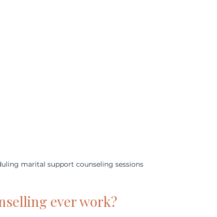
uling marital support counseling sessions
nselling ever work?