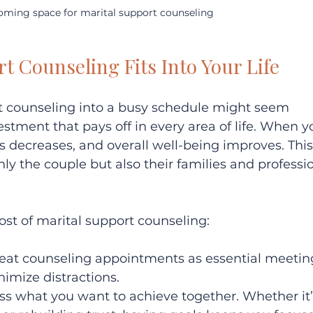
oming space for marital support counseling
t Counseling Fits Into Your Life
rt counseling into a busy schedule might seem 
vestment that pays off in every area of life. When y
ess decreases, and overall well-being improves. This
nly the couple but also their families and professi
st of marital support counseling:
Treat counseling appointments as essential meeting
imize distractions.  
uss what you want to achieve together. Whether it’