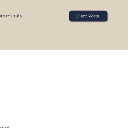
ommunity
Client Portal