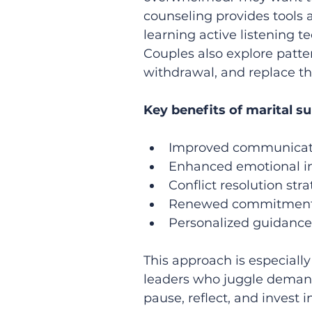
counseling provides tools a
learning active listening t
Couples also explore patte
withdrawal, and replace th
Key benefits of marital s
Improved communicatio
Enhanced emotional in
Conflict resolution stra
Renewed commitment a
Personalized guidance 
This approach is especially
leaders who juggle demandi
pause, reflect, and invest i