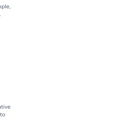
ple, 
 
tive 
to 