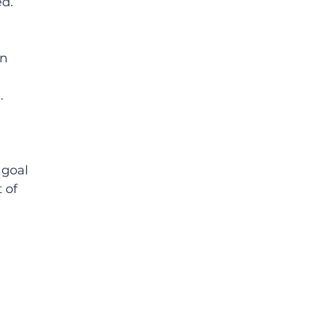
d.  
n 
. 
 goal 
 of 