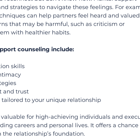
nd strategies to navigate these feelings. For exam
echniques can help partners feel heard and valued.
rns that may be harmful, such as criticism or 
em with healthier habits.
upport counseling include:
n skills  
timacy  
tegies  
nd trust  
tailored to your unique relationship  
 valuable for high-achieving individuals and execu
ng careers and personal lives. It offers a chance 
n the relationship’s foundation.